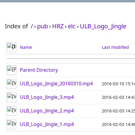
Index of
/
›
pub
›
HRZ
›
elc
›
ULB_Logo_Jingle
Name
Last modified
Parent Directory
ULB_Logo_Jingle_20160310.mp4
2016-03-10 15:1
ULB_Logo_Jingle_3.mp4
2016-02-03 14:4
ULB_Logo_Jingle_2.mp4
2016-02-03 14:2
ULB_Logo_Jingle_1.mp4
2016-02-03 14:4