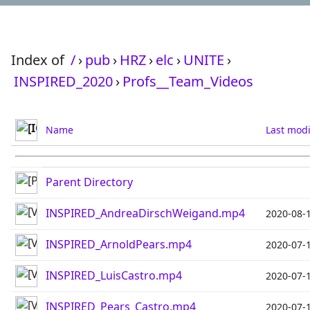
Index of
/
›
pub
›
HRZ
›
elc
›
UNITE
›
INSPIRED_2020
›
Profs__Team_Videos
Name
Last modi
Parent Directory
INSPIRED_AndreaDirschWeigand.mp4
2020-08-
INSPIRED_ArnoldPears.mp4
2020-07-
INSPIRED_LuisCastro.mp4
2020-07-
INSPIRED_Pears_Castro.mp4
2020-07-