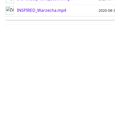
INSPIRED_Warzecha.mp4
2020-08-