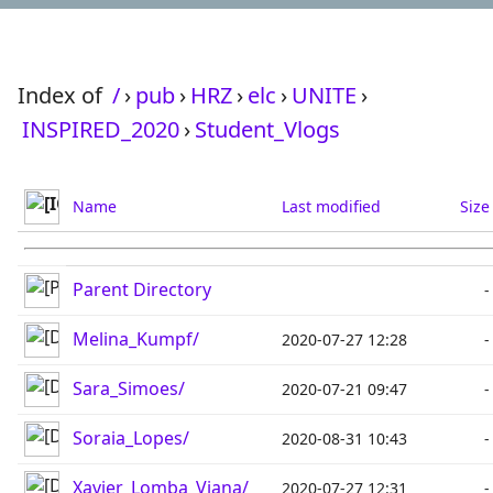
Index of
/
›
pub
›
HRZ
›
elc
›
UNITE
›
INSPIRED_2020
›
Student_Vlogs
Name
Last modified
Size
Parent Directory
-
Melina_Kumpf/
2020-07-27 12:28
-
Sara_Simoes/
2020-07-21 09:47
-
Soraia_Lopes/
2020-08-31 10:43
-
Xavier_Lomba_Viana/
2020-07-27 12:31
-