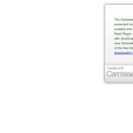
The Camtasia
presented her
enabled and t
Flash Player.
with JavaScri
now. Otherwis
of the free A
downloading 