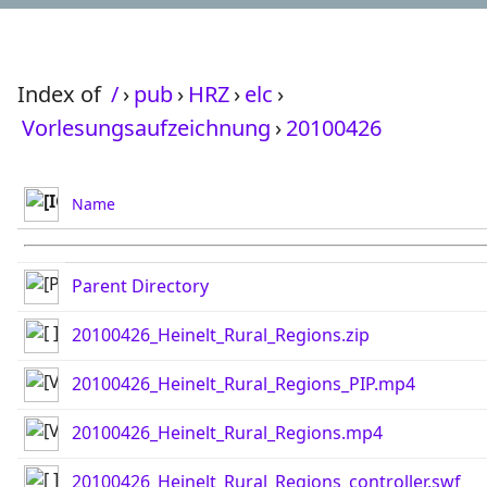
Index of
/
›
pub
›
HRZ
›
elc
›
Vorlesungsaufzeichnung
›
20100426
Name
Parent Directory
20100426_Heinelt_Rural_Regions.zip
20100426_Heinelt_Rural_Regions_PIP.mp4
20100426_Heinelt_Rural_Regions.mp4
20100426_Heinelt_Rural_Regions_controller.swf