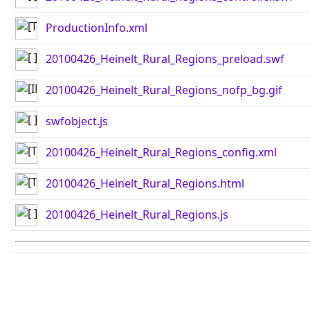
ProductionInfo.xml
20100426_Heinelt_Rural_Regions_preload.swf
20100426_Heinelt_Rural_Regions_nofp_bg.gif
swfobject.js
20100426_Heinelt_Rural_Regions_config.xml
20100426_Heinelt_Rural_Regions.html
20100426_Heinelt_Rural_Regions.js