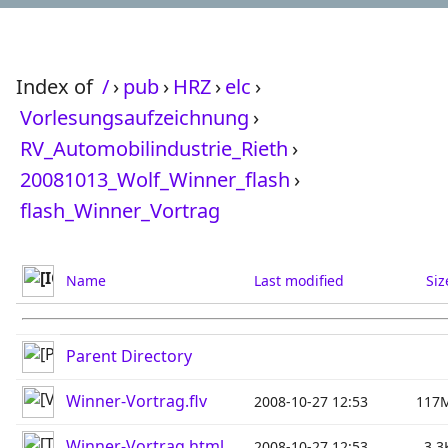
Index of
/
›
pub
›
HRZ
›
elc
›
Vorlesungsaufzeichnung
›
RV_Automobilindustrie_Rieth
›
20081013_Wolf_Winner_flash
›
flash_Winner_Vortrag
Name
Last modified
Siz
Parent Directory
Winner-Vortrag.flv
2008-10-27 12:53
117
Winner-Vortrag.html
2008-10-27 12:53
3.3