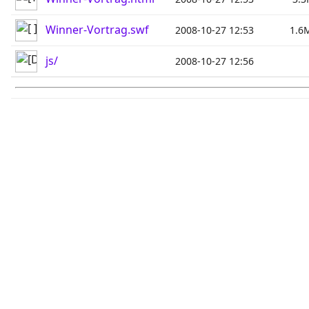
Winner-Vortrag.swf
2008-10-27 12:53
1.6
js/
2008-10-27 12:56