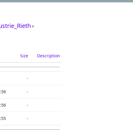
strie_Rieth
›
Size
Description
-
:56
-
:56
-
:55
-