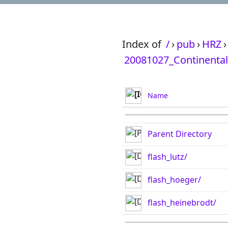
Index of
/
›
pub
›
HRZ
›
20081027_Continental
Name
Parent Directory
flash_lutz/
flash_hoeger/
flash_heinebrodt/