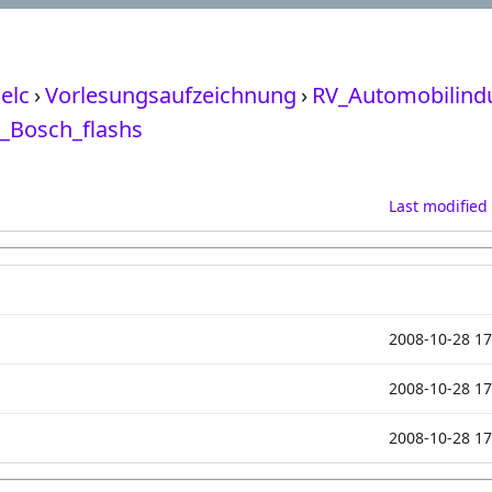
elc
›
Vorlesungsaufzeichnung
›
RV_Automobilindu
_Bosch_flashs
Last modified
2008-10-28 17
2008-10-28 17
2008-10-28 17