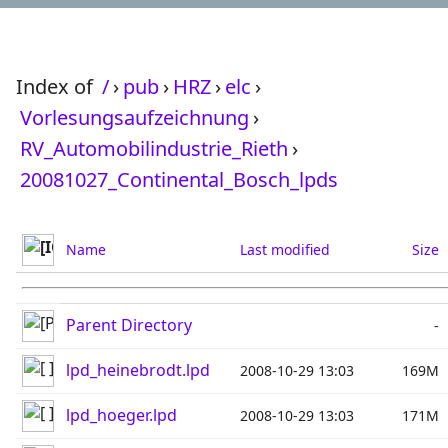
Index of
/
›
pub
›
HRZ
›
elc
›
Vorlesungsaufzeichnung
›
RV_Automobilindustrie_Rieth
›
20081027_Continental_Bosch_lpds
Name
Last modified
Size
Parent Directory
-
lpd_heinebrodt.lpd
2008-10-29 13:03
169M
lpd_hoeger.lpd
2008-10-29 13:03
171M