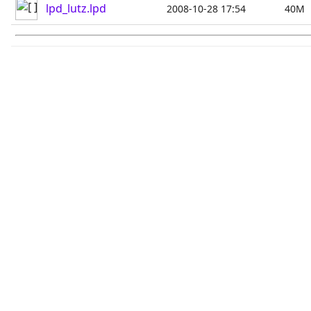
lpd_lutz.lpd
2008-10-28 17:54
40M