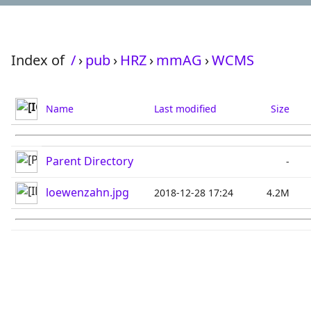
Index of
/
›
pub
›
HRZ
›
mmAG
›
WCMS
Name
Last modified
Size
Parent Directory
-
loewenzahn.jpg
2018-12-28 17:24
4.2M