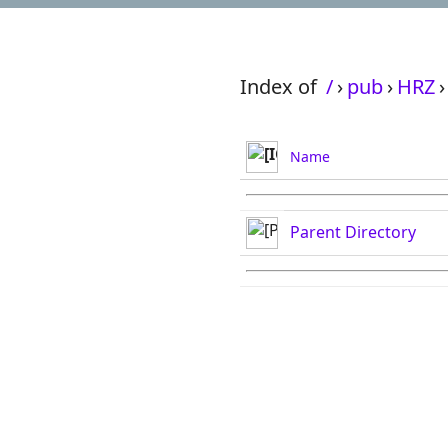
Index of
/
›
pub
›
HRZ
›
Name
Parent Directory