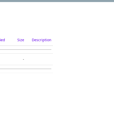
ied
Size
Description
-