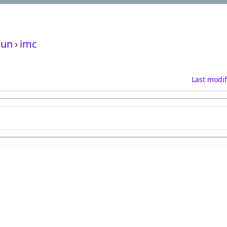
un
›
imc
Last modif