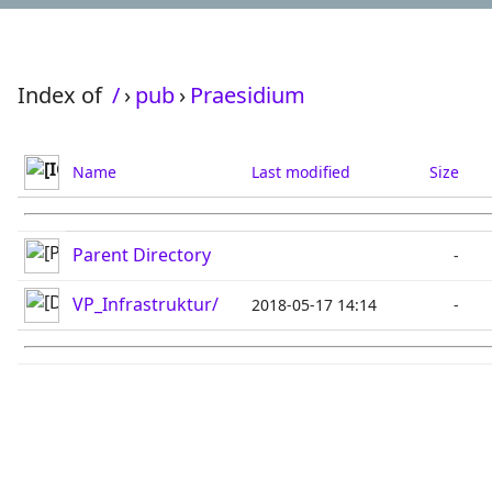
Index of
/
›
pub
›
Praesidium
Name
Last modified
Size
Parent Directory
-
VP_Infrastruktur/
2018-05-17 14:14
-