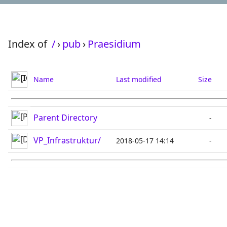
Index of
/
›
pub
›
Praesidium
Name
Last modified
Size
Parent Directory
-
VP_Infrastruktur/
2018-05-17 14:14
-