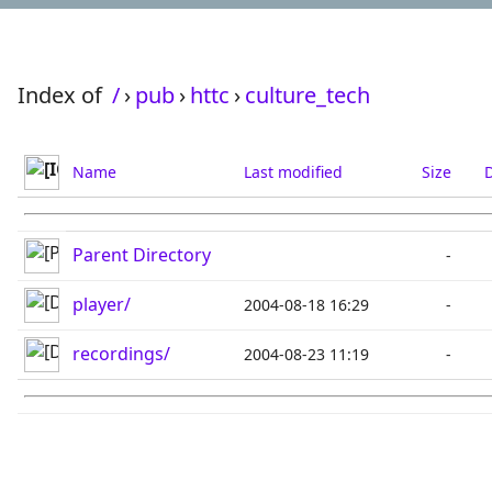
Index of
/
›
pub
›
httc
›
culture_tech
Name
Last modified
Size
D
Parent Directory
-
player/
2004-08-18 16:29
-
recordings/
2004-08-23 11:19
-