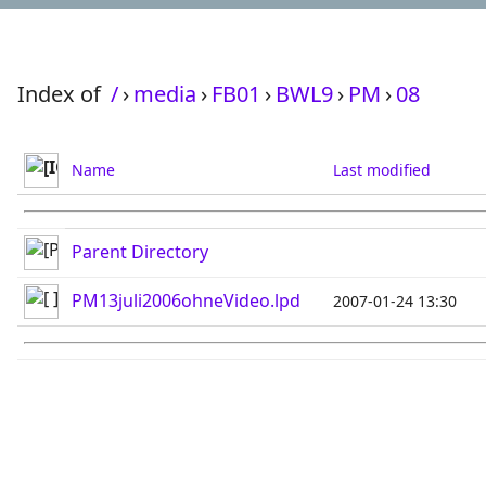
Index of
/
›
media
›
FB01
›
BWL9
›
PM
›
08
Name
Last modified
Parent Directory
PM13juli2006ohneVideo.lpd
2007-01-24 13:30