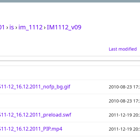
01
›
is
›
im_1112
›
IM1112_v09
Last modified
11-12_16.12.2011_nofp_bg.gif
2010-08-23 17:
2010-08-23 17:
11-12_16.12.2011_preload.swf
2011-12-19 20:
11-12_16.12.2011_PIP.mp4
2011-12-19 20: