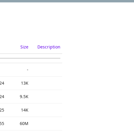
Size
Description
-
24
13K
24
9.5K
25
14K
55
60M