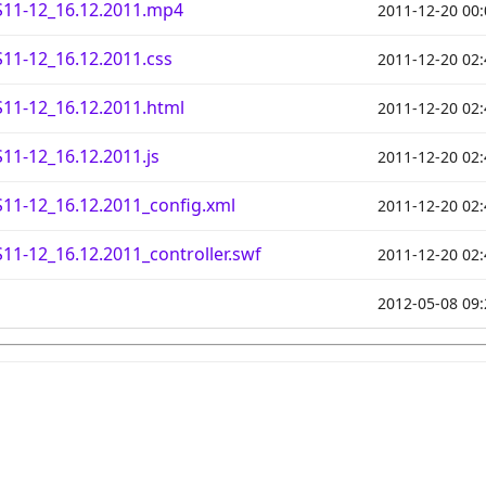
11-12_16.12.2011.mp4
2011-12-20 00:
11-12_16.12.2011.css
2011-12-20 02:
11-12_16.12.2011.html
2011-12-20 02:
1-12_16.12.2011.js
2011-12-20 02:
11-12_16.12.2011_config.xml
2011-12-20 02:
1-12_16.12.2011_controller.swf
2011-12-20 02:
2012-05-08 09: