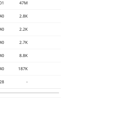
01
47M
40
2.8K
40
2.2K
40
2.7K
40
8.8K
40
187K
28
-