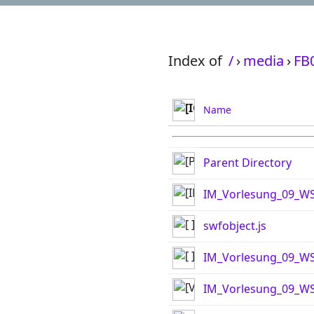
Index of
/
›
media
›
FB
Name
Parent Directory
IM_Vorlesung_09_WS
swfobject.js
IM_Vorlesung_09_WS
IM_Vorlesung_09_WS