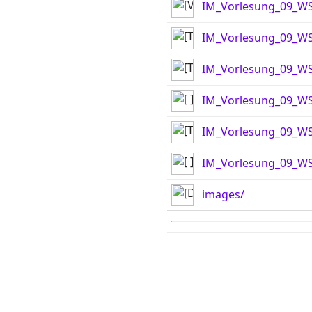
IM_Vorlesung_09_WS
IM_Vorlesung_09_WS
IM_Vorlesung_09_WS
IM_Vorlesung_09_WS1
IM_Vorlesung_09_WS
IM_Vorlesung_09_WS1
images/