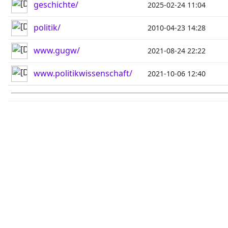
geschichte/
2025-02-24 11:04
politik/
2010-04-23 14:28
www.gugw/
2021-08-24 22:22
www.politikwissenschaft/
2021-10-06 12:40