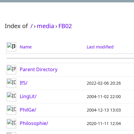
Index of
/
›
media
›
FB02
Name
Last modified
Parent Directory
IfS/
2022-02-06 20:26
LingLit/
2004-11-02 22:00
PhilGe/
2004-12-13 13:03
Philosophie/
2020-11-11 12:04