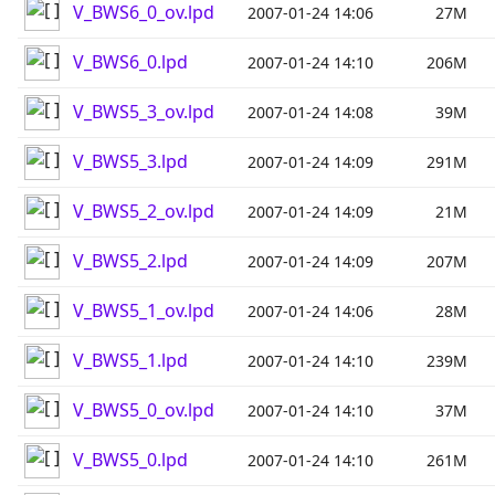
V_BWS6_0_ov.lpd
2007-01-24 14:06
27M
V_BWS6_0.lpd
2007-01-24 14:10
206M
V_BWS5_3_ov.lpd
2007-01-24 14:08
39M
V_BWS5_3.lpd
2007-01-24 14:09
291M
V_BWS5_2_ov.lpd
2007-01-24 14:09
21M
V_BWS5_2.lpd
2007-01-24 14:09
207M
V_BWS5_1_ov.lpd
2007-01-24 14:06
28M
V_BWS5_1.lpd
2007-01-24 14:10
239M
V_BWS5_0_ov.lpd
2007-01-24 14:10
37M
V_BWS5_0.lpd
2007-01-24 14:10
261M