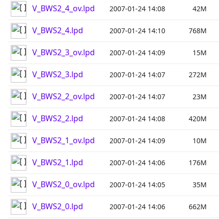
V_BWS2_4_ov.lpd
2007-01-24 14:08
42M
V_BWS2_4.lpd
2007-01-24 14:10
768M
V_BWS2_3_ov.lpd
2007-01-24 14:09
15M
V_BWS2_3.lpd
2007-01-24 14:07
272M
V_BWS2_2_ov.lpd
2007-01-24 14:07
23M
V_BWS2_2.lpd
2007-01-24 14:08
420M
V_BWS2_1_ov.lpd
2007-01-24 14:09
10M
V_BWS2_1.lpd
2007-01-24 14:06
176M
V_BWS2_0_ov.lpd
2007-01-24 14:05
35M
V_BWS2_0.lpd
2007-01-24 14:06
662M