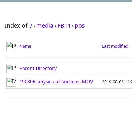
Index of
/
›
media
›
FB11
›
pos
Name
Last modified
Parent Directory
190806_physics-of-surfaces.MOV
2019-08-06 14: