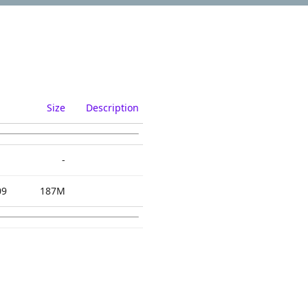
Size
Description
-
09
187M