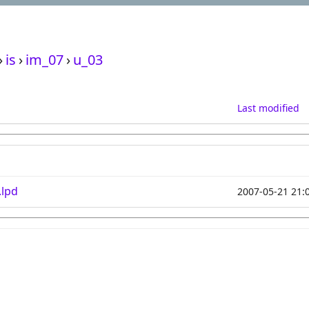
›
is
›
im_07
›
u_03
Last modified
.lpd
2007-05-21 21: