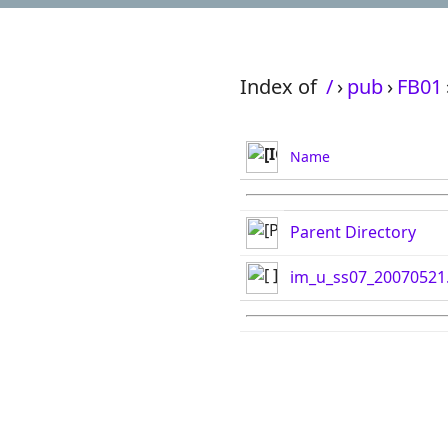
Index of
/
›
pub
›
FB01
Name
Parent Directory
im_u_ss07_20070521