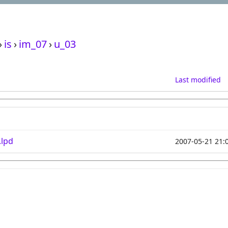
›
is
›
im_07
›
u_03
Last modified
.lpd
2007-05-21 21: