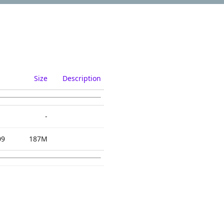
Size
Description
-
09
187M