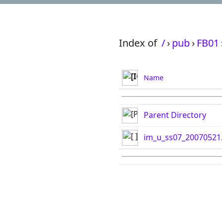
Index of
/
›
pub
›
FB01
Name
Parent Directory
im_u_ss07_20070521