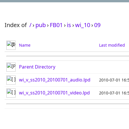
Index of
/
›
pub
›
FB01
›
is
›
wi_10
›
09
Name
Last modified
Parent Directory
wi_v_ss2010_20100701_audio.lpd
2010-07-01 16:
wi_v_ss2010_20100701_video.lpd
2010-07-01 16: