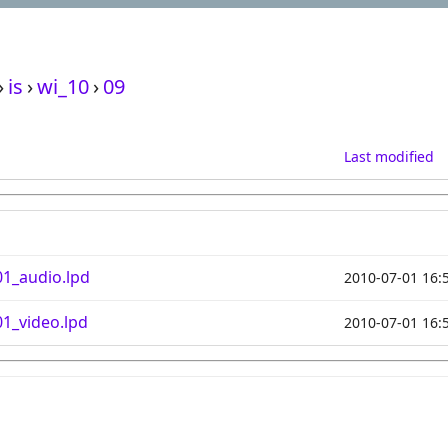
›
is
›
wi_10
›
09
Last modified
1_audio.lpd
2010-07-01 16:
1_video.lpd
2010-07-01 16: