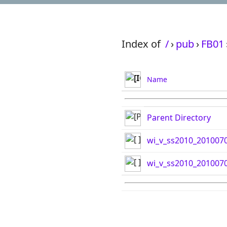
Index of
/
›
pub
›
FB01
Name
Parent Directory
wi_v_ss2010_2010070
wi_v_ss2010_2010070