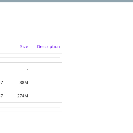
Size
Description
-
57
38M
57
274M