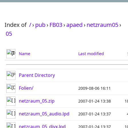
Index of
/
›
pub
›
FB03
›
apaed
›
netzraum05
›
05
Name
Last modified
Parent Directory
Folien/
2009-08-06 16:11
netzraum_05.zip
2007-01-24 13:38
1
netzraum_05_audio.lpd
2007-01-24 13:37
netzraum_05_divx.lpd
2007-01-24 13:37
1