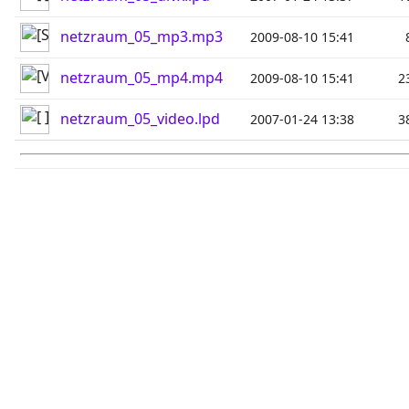
netzraum_05_mp3.mp3
2009-08-10 15:41
netzraum_05_mp4.mp4
2009-08-10 15:41
2
netzraum_05_video.lpd
2007-01-24 13:38
3