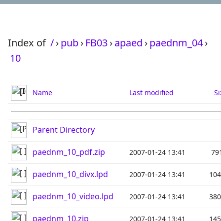
Index of
/
›
pub
›
FB03
›
apaed
›
paednm_04
›
10
Name
Last modified
Si
Parent Directory
paednm_10_pdf.zip
2007-01-24 13:41
79
paednm_10_divx.lpd
2007-01-24 13:41
10
paednm_10_video.lpd
2007-01-24 13:41
38
paednm_10.zip
2007-01-24 13:41
14