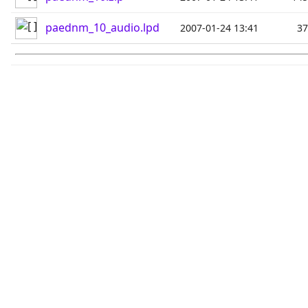
paednm_10_audio.lpd
2007-01-24 13:41
3