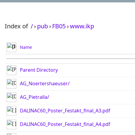
Index of
/
›
pub
›
FB05
›
www.ikp
Name
Parent Directory
AG_Noertershaeuser/
AG_Pietralla/
DALINAC60_Poster_Festakt_final_A3.pdf
DALINAC60_Poster_Festakt_final_A4.pdf