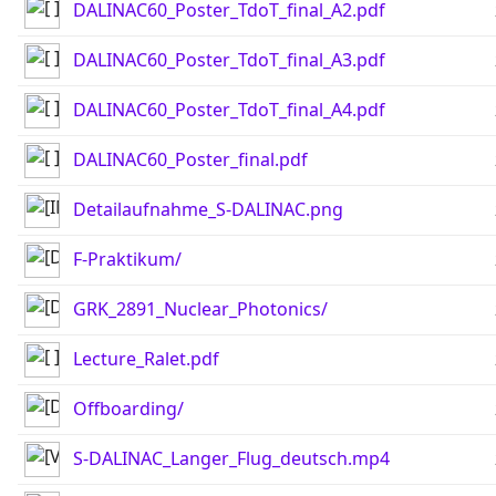
DALINAC60_Poster_TdoT_final_A2.pdf
DALINAC60_Poster_TdoT_final_A3.pdf
DALINAC60_Poster_TdoT_final_A4.pdf
DALINAC60_Poster_final.pdf
Detailaufnahme_S-DALINAC.png
F-Praktikum/
GRK_2891_Nuclear_Photonics/
Lecture_Ralet.pdf
Offboarding/
S-DALINAC_Langer_Flug_deutsch.mp4