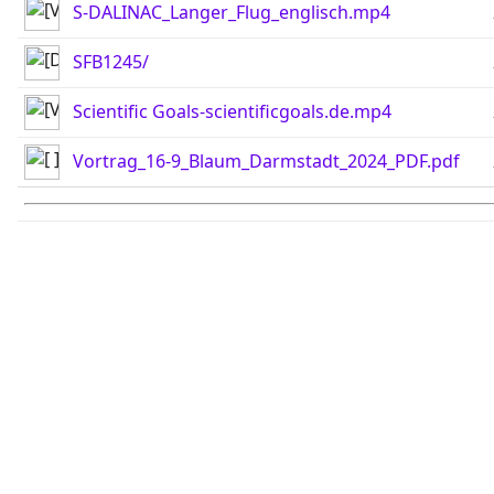
S-DALINAC_Langer_Flug_englisch.mp4
SFB1245/
Scientific Goals-scientificgoals.de.mp4
Vortrag_16-9_Blaum_Darmstadt_2024_PDF.pdf