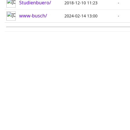
Studienbuero/
2018-12-10 11:23
-
www-busch/
2024-02-14 13:00
-