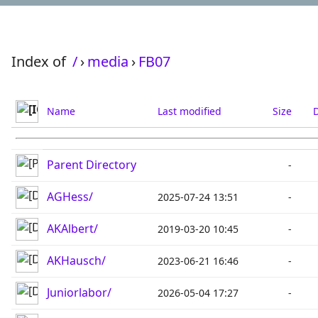
Index of
/
›
media
›
FB07
Name
Last modified
Size
D
Parent Directory
-
AGHess/
2025-07-24 13:51
-
AKAlbert/
2019-03-20 10:45
-
AKHausch/
2023-06-21 16:46
-
Juniorlabor/
2026-05-04 17:27
-