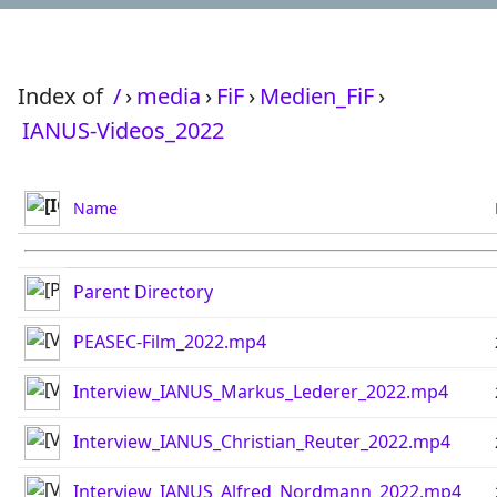
Index of
/
›
media
›
FiF
›
Medien_FiF
›
IANUS-Videos_2022
Name
Parent Directory
PEASEC-Film_2022.mp4
Interview_IANUS_Markus_Lederer_2022.mp4
Interview_IANUS_Christian_Reuter_2022.mp4
Interview_IANUS_Alfred_Nordmann_2022.mp4