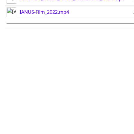
IANUS-Film_2022.mp4