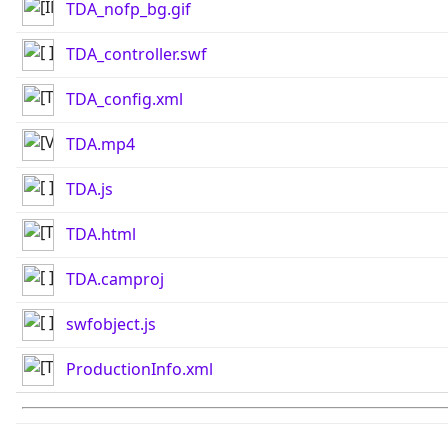
TDA_nofp_bg.gif
TDA_controller.swf
TDA_config.xml
TDA.mp4
TDA.js
TDA.html
TDA.camproj
swfobject.js
ProductionInfo.xml