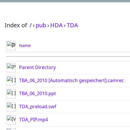
Index of
/
›
pub
›
HDA
›
TDA
Name
Parent Directory
TBA_06_2010 [Automatisch gespeichert].camrec
TBA_06_2010.ppt
TDA_preload.swf
TDA_PIP.mp4