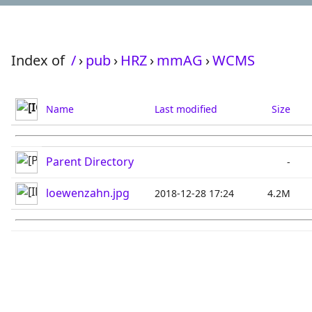
Index of
/
›
pub
›
HRZ
›
mmAG
›
WCMS
Name
Last modified
Size
Parent Directory
-
loewenzahn.jpg
2018-12-28 17:24
4.2M