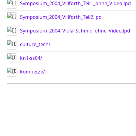
Symposium_2004_Villforth_Teil1_ohne_Video.lpd
Symposium_2004_Villforth_Teil2.lpd
Symposium_2004_Viola_Schmid_ohne_Video.lpd
culture_tech/
kn1-ss04/
komnetze/