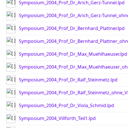
Symposium_2004_Prof_Dr_Arich_Gerz-Tunnel.lpd
Symposium_2004_Prof_Dr_Arich_Gerz-Tunnel_ohne
Symposium_2004_Prof_Dr_Bernhard_Plattner.lpd
Symposium_2004_Prof_Dr_Bernhard_Plattner_ohn
Symposium_2004_Prof_Dr_Max_Muehlhaeuser.lpd
Symposium_2004_Prof_Dr_Max_Muehlhaeuser_ohn
Symposium_2004_Prof_Dr_Ralf_Steinmetz.lpd
Symposium_2004_Prof_Dr_Ralf_Steinmetz_ohne_Vi
Symposium_2004_Prof_Dr_Viola_Schmid.lpd
Symposium_2004_Villforth_Teil1.lpd