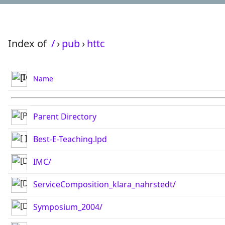
Index of
/
›
pub
›
httc
Name
Parent Directory
Best-E-Teaching.lpd
IMC/
ServiceComposition_klara_nahrstedt/
Symposium_2004/