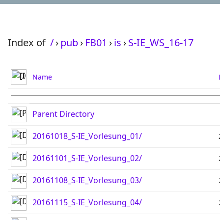
Index of
/
›
pub
›
FB01
›
is
›
S-IE_WS_16-17
Name
Parent Directory
20161018_S-IE_Vorlesung_01/
20161101_S-IE_Vorlesung_02/
20161108_S-IE_Vorlesung_03/
20161115_S-IE_Vorlesung_04/