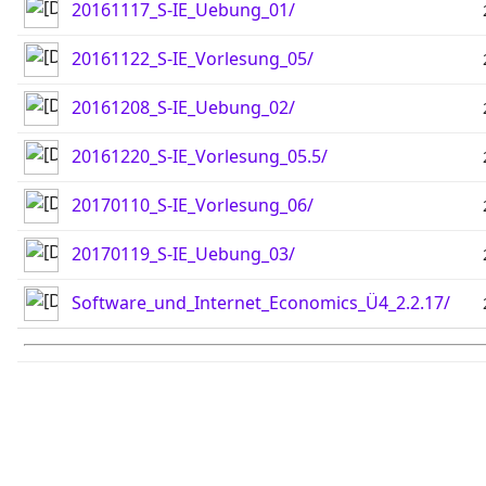
20161117_S-IE_Uebung_01/
20161122_S-IE_Vorlesung_05/
20161208_S-IE_Uebung_02/
20161220_S-IE_Vorlesung_05.5/
20170110_S-IE_Vorlesung_06/
20170119_S-IE_Uebung_03/
Software_und_Internet_Economics_Ü4_2.2.17/