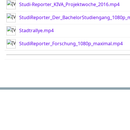
Studi-Reporter_KIVA_Projektwoche_2016.mp4
StudiReporter_Der_BachelorStudiengang_1080p_
Stadtrallye.mp4
StudiReporter_Forschung_1080p_maximal.mp4