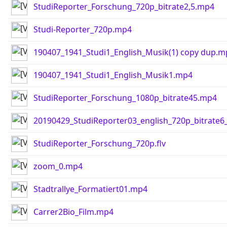
StudiReporter_Forschung_720p_bitrate2,5.mp4
Studi-Reporter_720p.mp4
190407_1941_Studi1_English_Musik(1) copy dup.m
190407_1941_Studi1_English_Musik1.mp4
StudiReporter_Forschung_1080p_bitrate45.mp4
20190429_StudiReporter03_english_720p_bitrate
StudiReporter_Forschung_720p.flv
zoom_0.mp4
Stadtrallye_Formatiert01.mp4
Carrer2Bio_Film.mp4