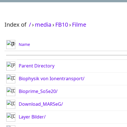
Index of
/
›
media
›
FB10
›
Filme
Name
Parent Directory
Biophysik von Ionentransport/
Bioprime_SoSe20/
Download_MARSeG/
Layer Bilder/