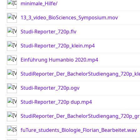
minimale_Hilfe/
13_3_video_BioSciences_Symposium.mov
Studi-Reporter_720p.flv
Studi-Reporter_720p_klein.mp4
Einführung Humanbio 2020.mp4
StudiReporter_Der_BachelorStudiengang_720p_kl
Studi-Reporter_720p.ogv
Studi-Reporter_720p dup.mp4
StudiReporter_Der_BachelorStudiengang_720p_g
fuTure_students_Biologie_Florian_Bearbeitet.wav