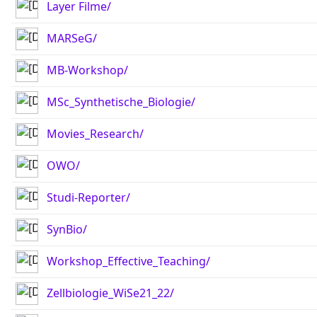
Layer Filme/
MARSeG/
MB-Workshop/
MSc_Synthetische_Biologie/
Movies_Research/
OWO/
Studi-Reporter/
SynBio/
Workshop_Effective_Teaching/
Zellbiologie_WiSe21_22/