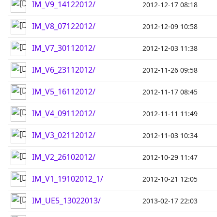
IM_V9_14122012/
2012-12-17 08:18
IM_V8_07122012/
2012-12-09 10:58
IM_V7_30112012/
2012-12-03 11:38
IM_V6_23112012/
2012-11-26 09:58
IM_V5_16112012/
2012-11-17 08:45
IM_V4_09112012/
2012-11-11 11:49
IM_V3_02112012/
2012-11-03 10:34
IM_V2_26102012/
2012-10-29 11:47
IM_V1_19102012_1/
2012-10-21 12:05
IM_UE5_13022013/
2013-02-17 22:03