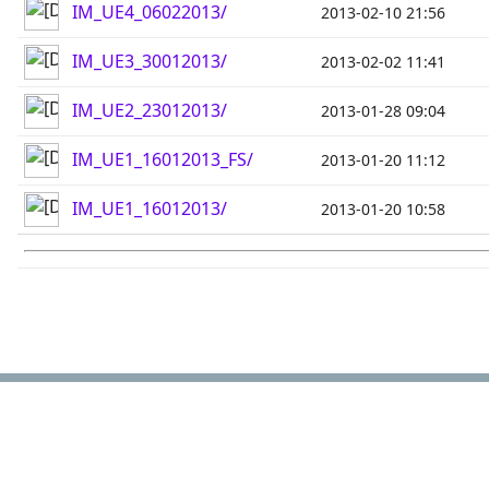
IM_UE4_06022013/
2013-02-10 21:56
IM_UE3_30012013/
2013-02-02 11:41
IM_UE2_23012013/
2013-01-28 09:04
IM_UE1_16012013_FS/
2013-01-20 11:12
IM_UE1_16012013/
2013-01-20 10:58