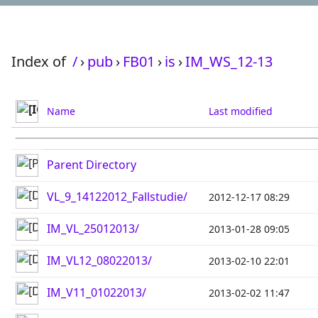
Index of
/
›
pub
›
FB01
›
is
›
IM_WS_12-13
Name
Last modified
Parent Directory
VL_9_14122012_Fallstudie/
2012-12-17 08:29
IM_VL_25012013/
2013-01-28 09:05
IM_VL12_08022013/
2013-02-10 22:01
IM_V11_01022013/
2013-02-02 11:47